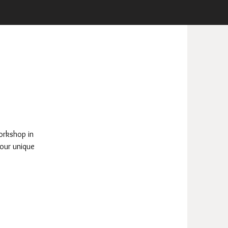
orkshop in
 our unique