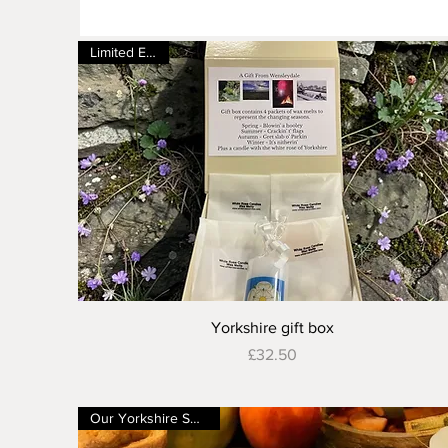
Limited Edition
Quick View
Yorkshire gift box
Price
£32.50
Our Yorkshire Shop Ch4