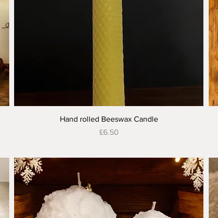
Quick View
Hand rolled Beeswax Candle
Price
£6.50