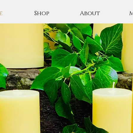
e
Shop
About
E ROSE CA