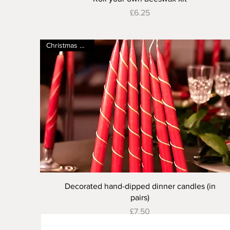
Price
£6.25
Christmas special
Quick View
Decorated hand-dipped dinner candles (in
pairs)
Price
£7.50