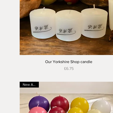
Quick View
Our Yorkshire Shop candle
Price
£6.75
New Arrival