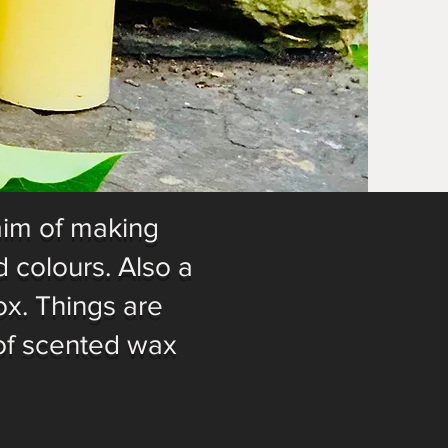
aim of making
 colours. Also a
ox. Things are
of scented wax