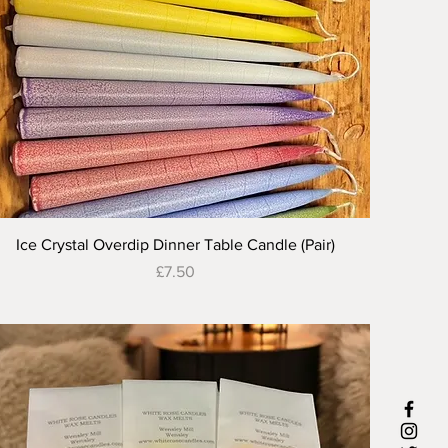
Quick View
Ice Crystal Overdip Dinner Table Candle (Pair)
Price
£7.50