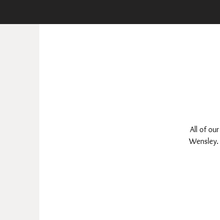
All of ou
Wensley. 