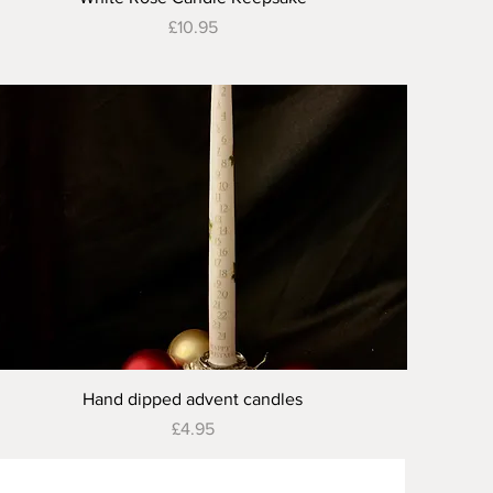
Price
£10.95
Quick View
Hand dipped advent candles
Price
£4.95