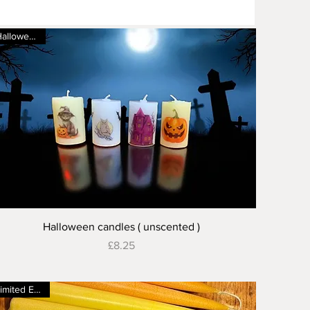
Halloween 🎃
Quick View
Halloween candles ( unscented )
Price
£8.25
Limited Edition