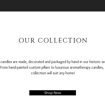
OUR COLLECTION
r candles are made, decorated and packaged by hand in our historic w
From hand-painted custom pillars to luxurious aromatherapy candles,
collection will suit any home!
Shop Now