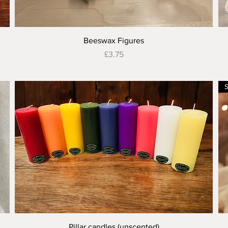
Quick View
Beeswax Figures
Price
£3.75
Quick View
Pillar candles (unscented)