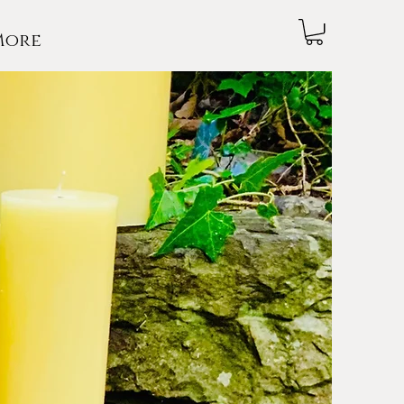
More
NDLES