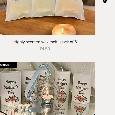
Quick View
Highly scented wax melts pack of 6
Price
£4.50
Mother’s Day