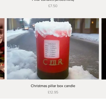
Price
£7.50
Quick View
Christmas pillar box candle
Price
£12.95