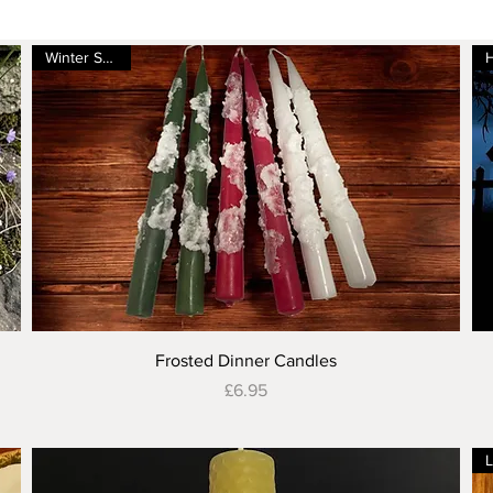
Winter Special
Quick View
Frosted Dinner Candles
Price
£6.95