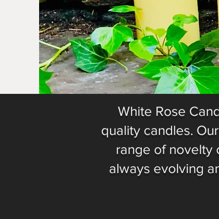
White Rose Candl
quality candles. Ou
range of novelty 
always evolving a