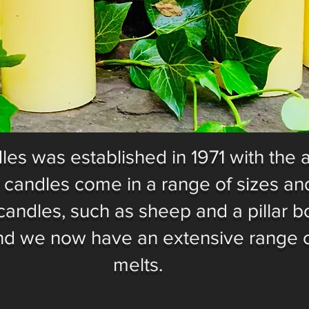
es was established in 1971 with the 
r candles come in a range of sizes and
candles, such as sheep and a pillar b
nd we now have an extensive range 
melts.