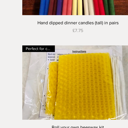
Quick View
Hand dipped dinner candles (tall) in pairs
Price
£7.75
Perfect for children
Quick View
Roll your own beeswax kit