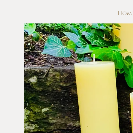
Hom
WHIT