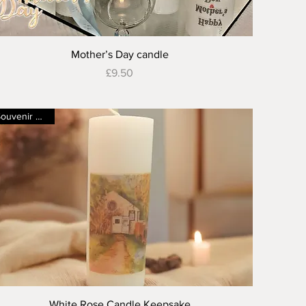
Quick View
Mother’s Day candle
Price
£9.50
Souvenir candle
Quick View
White Rose Candle Keepsake