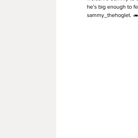
he’s big enough to fe
sammy_thehoglet. 