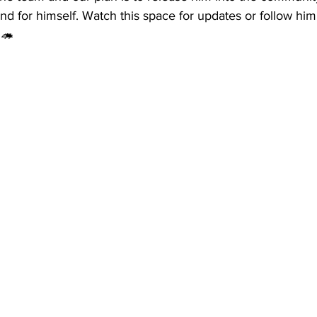
nd for himself. Watch this space for updates or follow him
🦔