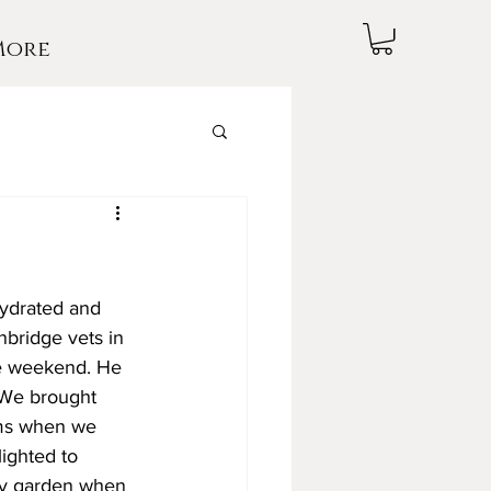
More
hydrated and 
nbridge vets in 
he weekend. He 
 We brought 
ams when we 
ighted to 
ty garden when 