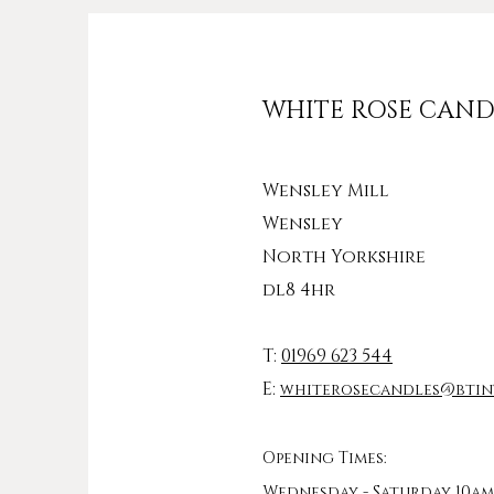
WHITE ROSE CAND
Wensley Mill
Wensley
North Yorkshire
dl8 4hr
T:
01969 623 544
E:
whiterosecandles@btin
Opening Times:
Wednesday - Saturday 10am