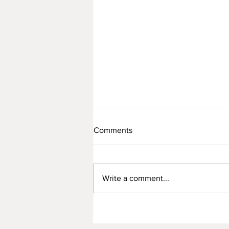
Comments
Write a comment...
Apprentice Pest Controller