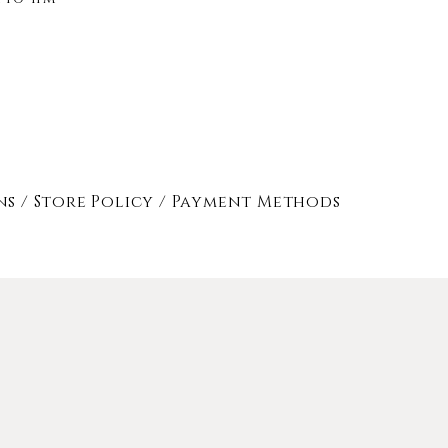
ns /
Store Policy
/
Payment Methods