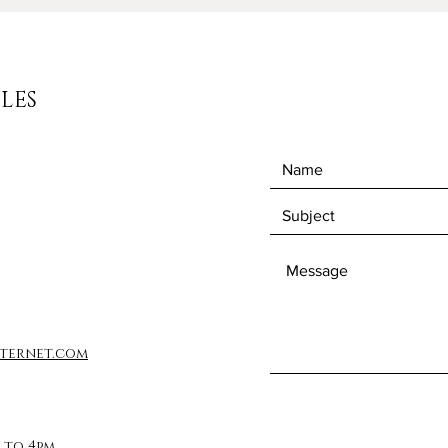
LES
ternet.com
 to 4pm