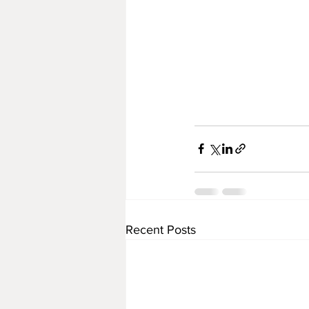
Recent Posts