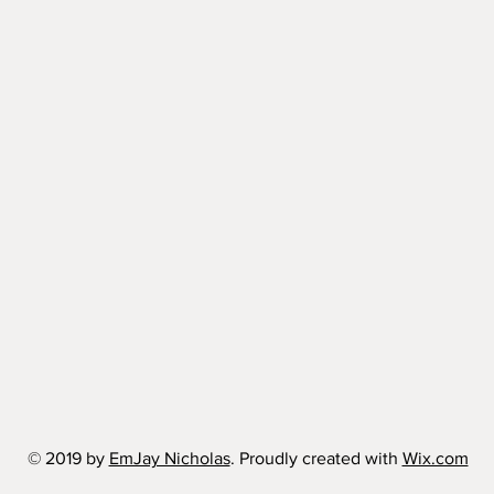
© 2019 by
EmJay Nicholas
. Proudly created with
Wix.com