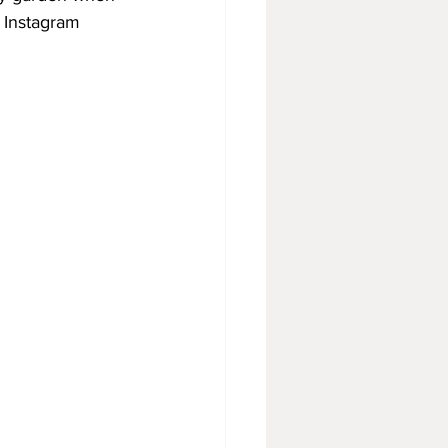
 Instagram 