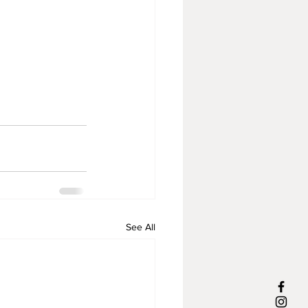
See All