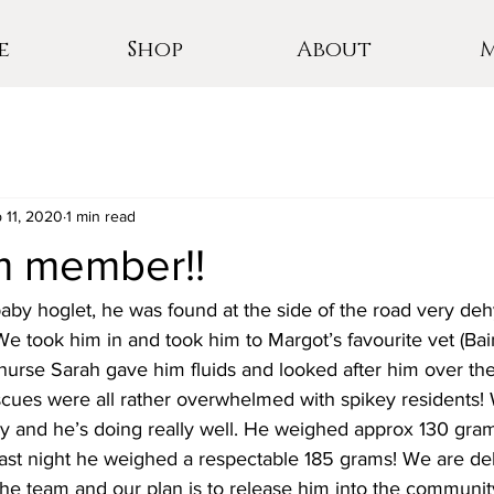
e
Shop
About
 11, 2020
1 min read
 member!!
aby hoglet, he was found at the side of the road very de
We took him in and took him to Margot’s favourite vet (Bai
 nurse Sarah gave him fluids and looked after him over t
scues were all rather overwhelmed with spikey residents!
 and he’s doing really well. He weighed approx 130 gr
last night he weighed a respectable 185 grams! We are del
e team and our plan is to release him into the communi