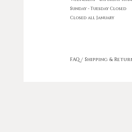
Sunday - Tuesday Closed
Closed all January
FAQ /
Shipping & Retur