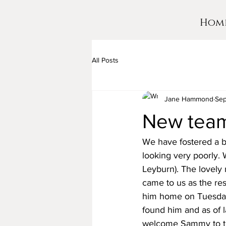
Hom
All Posts
Jane Hammond
Sep
New team
We have fostered a b
looking very poorly. 
Leyburn). The lovely
came to us as the re
him home on Tuesday
found him and as of 
welcome Sammy to th