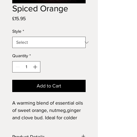
Spiced Orange
Price
£15.95
Style
*
Quantity
*
Add to Cart
A warming blend of essential oils
of sweet orange, nutmeg,ginger
and clove bud. Ideal for colder
nights and the festive season.
Product Details