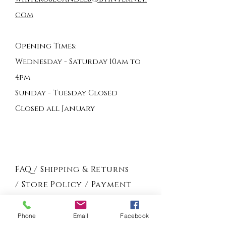
com
Opening Times:
Wednesday - Saturday 10am to
4pm
Sunday - Tuesday Closed
Closed all January
FAQ /
Shipping & Returns
/
Store Policy
/
Payment
Methods
Phone
Email
Facebook