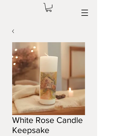
White Rose Candle
Keepsake