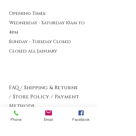
Opening Times:
Wednesday - Saturday 10am to
4pm
Sunday - Tuesday Closed
Closed all January
FAQ /
Shipping & Returns
/
Store Policy
/
Payment
Methods
Phone
Email
Facebook