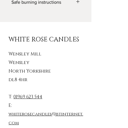
Safe burning instructions
Diameter: 60mm / 2.25 inches
WARNING:
Never leave a lit candle unattended
Keep away from children and pets
Keep away from anything which can
catch fire
WHITE ROSE CANDLES
Wensley Mill
Wensley
North Yorkshire
dl8 4hr
T:
01969 623 544
E:
whiterosecandles@btinternet.
com