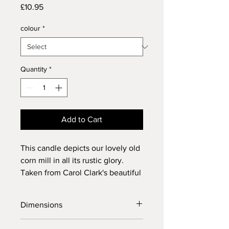
Price
£10.95
colour
*
Quantity
*
Add to Cart
This candle depicts our lovely old
corn mill in all its rustic glory.
Taken from Carol Clark's beautiful
original painting.
Dimensions
Height: 150mm / 6 inches